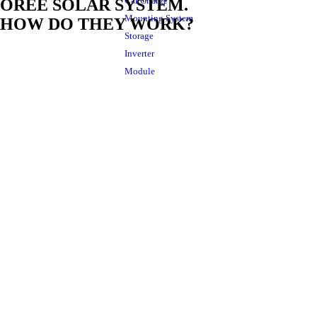
Car Charge
OREE SOLAR SYSTEM.
Mounting System
HOW DO THEY WORK?
Storage
Inverter
Module