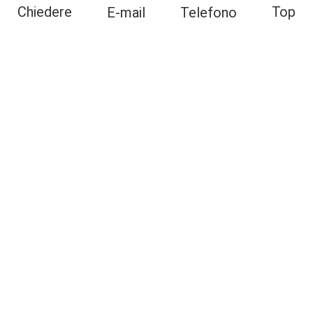
Top
Chiedere
E-mail
Telefono