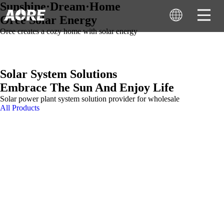
Sunshine·Dream·Home
Oree Solar Energy
Oree creates a cozy home with solar energy
Solar System Solutions
Embrace The Sun And Enjoy Life
Solar power plant system solution provider for wholesale
All Products